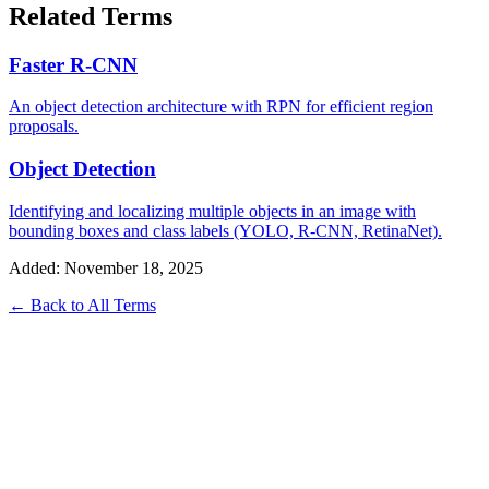
Related Terms
Faster R-CNN
An object detection architecture with RPN for efficient region
proposals.
Object Detection
Identifying and localizing multiple objects in an image with
bounding boxes and class labels (YOLO, R-CNN, RetinaNet).
Added: November 18, 2025
← Back to All Terms