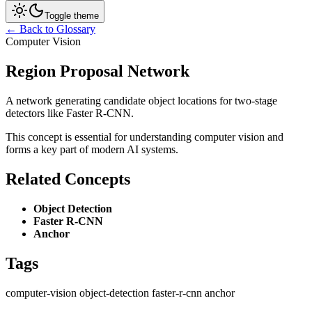
Toggle theme
← Back to Glossary
Computer Vision
Region Proposal Network
A network generating candidate object locations for two-stage
detectors like Faster R-CNN.
This concept is essential for understanding computer vision and
forms a key part of modern AI systems.
Related Concepts
Object Detection
Faster R-CNN
Anchor
Tags
computer-vision
object-detection
faster-r-cnn
anchor