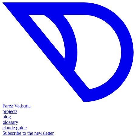
Farez Vadsaria
projects
blog
glossary
claude guide
Subscribe to the newsletter