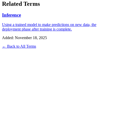
Related Terms
Inference
Using a trained model to make predictions on new data, the
deployment phase after training is complete.
Added: November 18, 2025
← Back to All Terms