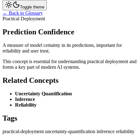
Toggle theme
← Back to Glossary
Practical Deployment
Prediction Confidence
A measure of model certainty in its predictions, important for
reliability and user trust.
This concept is essential for understanding practical deployment and
forms a key part of modern AI systems.
Related Concepts
Uncertainty Quantification
Inference
Reliability
Tags
practical-deployment
uncertainty-quantification
inference
reliability