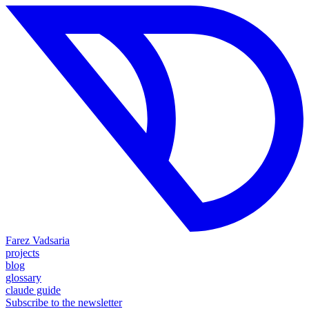
Farez Vadsaria
projects
blog
glossary
claude guide
Subscribe to the newsletter