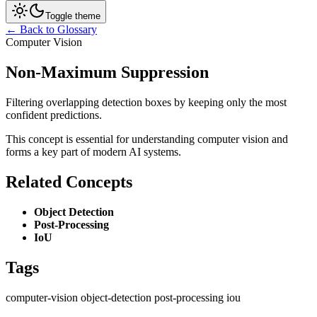
Toggle theme
← Back to Glossary
Computer Vision
Non-Maximum Suppression
Filtering overlapping detection boxes by keeping only the most
confident predictions.
This concept is essential for understanding computer vision and
forms a key part of modern AI systems.
Related Concepts
Object Detection
Post-Processing
IoU
Tags
computer-vision
object-detection
post-processing
iou