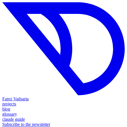
Farez Vadsaria
projects
blog
glossary
claude guide
Subscribe to the newsletter