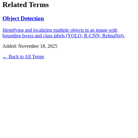
Related Terms
Object Detection
Identifying and localizing multiple objects in an image with
bounding boxes and class labels (YOLO, R-CNN, RetinaNet).
Added: November 18, 2025
← Back to All Terms