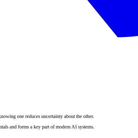
owing one reduces uncertainty about the other.
ntals and forms a key part of modern AI systems.