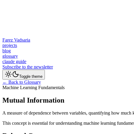
Farez Vadsaria
projects
blog
glossary
claude guide
Subscribe to the newsletter
Toggle theme
← Back to Glossary
Machine Learning Fundamentals
Mutual Information
A measure of dependence between variables, quantifying how much kn
This concept is essential for understanding machine learning fundame