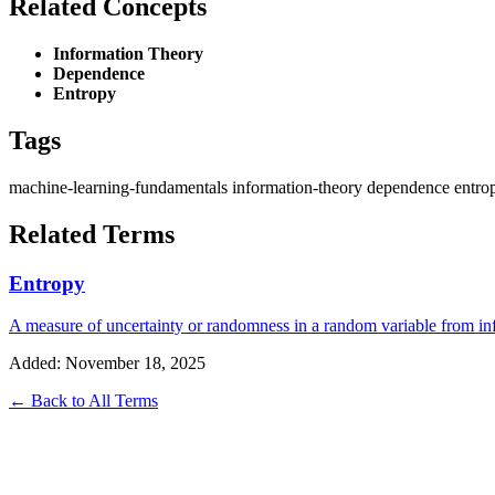
Related Concepts
Information Theory
Dependence
Entropy
Tags
machine-learning-fundamentals
information-theory
dependence
entro
Related Terms
Entropy
A measure of uncertainty or randomness in a random variable from in
Added: November 18, 2025
← Back to All Terms