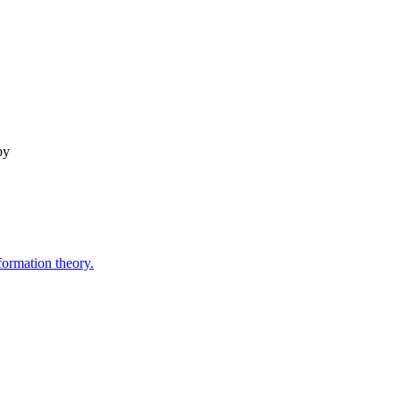
py
formation theory.