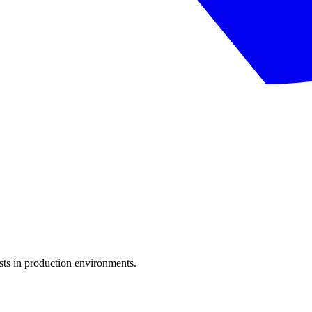
sts in production environments.