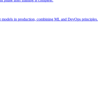
 phase after training is complete.
ing models in production, combining ML and DevOps principles.