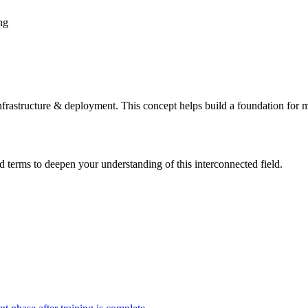
ng
frastructure & deployment. This concept helps build a foundation for 
d terms to deepen your understanding of this interconnected field.