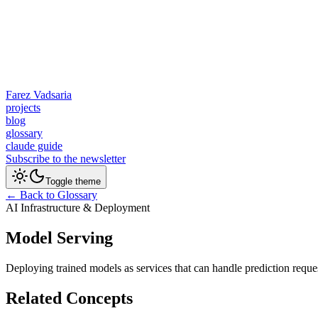
Farez Vadsaria
projects
blog
glossary
claude guide
Subscribe to the newsletter
Toggle theme
← Back to Glossary
AI Infrastructure & Deployment
Model Serving
Deploying trained models as services that can handle prediction reque
Related Concepts