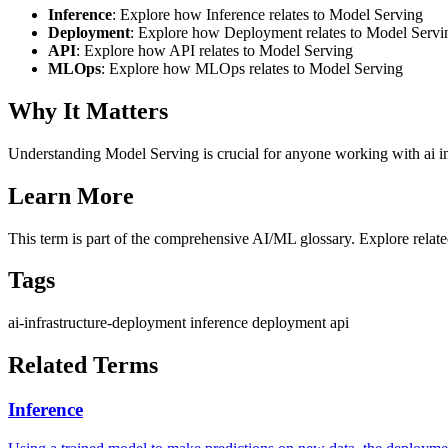
Inference
: Explore how Inference relates to Model Serving
Deployment
: Explore how Deployment relates to Model Servi
API
: Explore how API relates to Model Serving
MLOps
: Explore how MLOps relates to Model Serving
Why It Matters
Understanding Model Serving is crucial for anyone working with ai in
Learn More
This term is part of the comprehensive AI/ML glossary. Explore relate
Tags
ai-infrastructure-deployment
inference
deployment
api
Related Terms
Inference