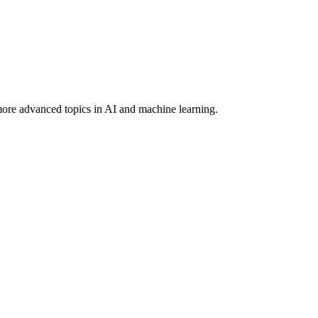
more advanced topics in AI and machine learning.