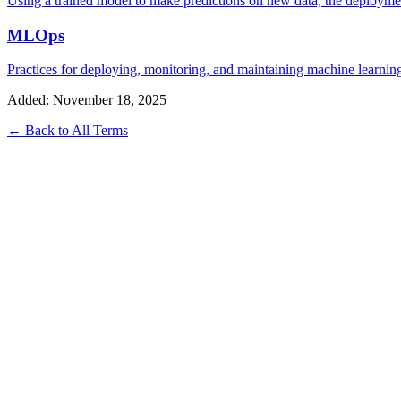
Using a trained model to make predictions on new data, the deployment
MLOps
Practices for deploying, monitoring, and maintaining machine learn
Added: November 18, 2025
← Back to All Terms