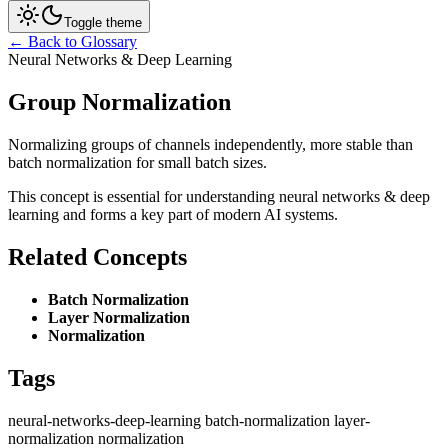
Toggle theme
← Back to Glossary
Neural Networks & Deep Learning
Group Normalization
Normalizing groups of channels independently, more stable than
batch normalization for small batch sizes.
This concept is essential for understanding neural networks & deep
learning and forms a key part of modern AI systems.
Related Concepts
Batch Normalization
Layer Normalization
Normalization
Tags
neural-networks-deep-learning
batch-normalization
layer-
normalization
normalization