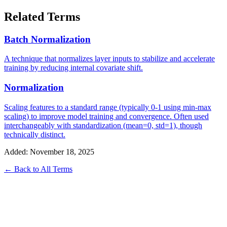
Related Terms
Batch Normalization
A technique that normalizes layer inputs to stabilize and accelerate
training by reducing internal covariate shift.
Normalization
Scaling features to a standard range (typically 0-1 using min-max
scaling) to improve model training and convergence. Often used
interchangeably with standardization (mean=0, std=1), though
technically distinct.
Added: November 18, 2025
← Back to All Terms