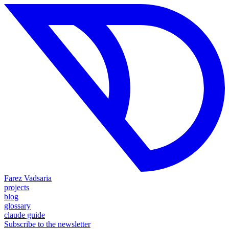
Farez Vadsaria
projects
blog
glossary
claude guide
Subscribe to the newsletter