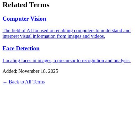
Related Terms
Computer Vision
The field of AI focused on enabling computers to understand and
interpret visual information from images and videos.
Face Detection
Locating faces in images, a precursor to recognition and analysis.
Added: November 18, 2025
← Back to All Terms