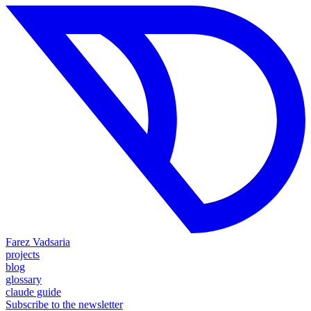
Farez Vadsaria
projects
blog
glossary
claude guide
Subscribe to the newsletter