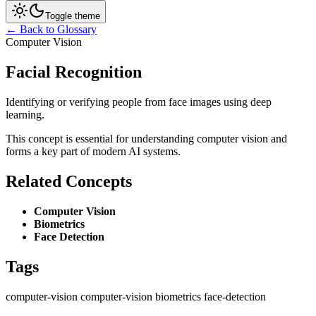
Toggle theme
← Back to Glossary
Computer Vision
Facial Recognition
Identifying or verifying people from face images using deep
learning.
This concept is essential for understanding computer vision and
forms a key part of modern AI systems.
Related Concepts
Computer Vision
Biometrics
Face Detection
Tags
computer-vision
computer-vision
biometrics
face-detection