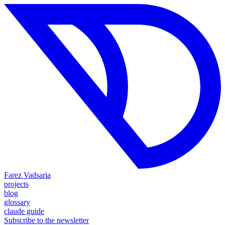
Farez Vadsaria
projects
blog
glossary
claude guide
Subscribe to the newsletter