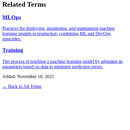
Related Terms
MLOps
Practices for deploying, monitoring, and maintaining machine
learning models in production, combining ML and DevOps
principles.
Training
The process of teaching a machine learning model by adjusting its
parameters based on data to minimize prediction errors.
Added: November 18, 2025
← Back to All Terms