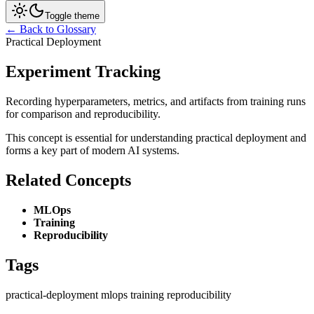
Toggle theme
← Back to Glossary
Practical Deployment
Experiment Tracking
Recording hyperparameters, metrics, and artifacts from training runs
for comparison and reproducibility.
This concept is essential for understanding practical deployment and
forms a key part of modern AI systems.
Related Concepts
MLOps
Training
Reproducibility
Tags
practical-deployment
mlops
training
reproducibility