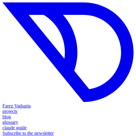
Farez Vadsaria
projects
blog
glossary
claude guide
Subscribe to the newsletter