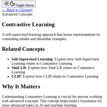
Toggle theme
← Back to Glossary
Advanced Concepts
Contrastive Learning
A self-supervised learning approach that learns representations by
contrasting similar and dissimilar examples.
Related Concepts
Self-Supervised Learning
: Explore how Self-Supervised
Learning relates to Contrastive Learning
SimCLR
: Explore how SimCLR relates to Contrastive
Learning
CLIP
: Explore how CLIP relates to Contrastive Learning
Why It Matters
Understanding Contrastive Learning is crucial for anyone working
with advanced concepts. This concept helps build a foundation for
more advanced topics in AI and machine learning.