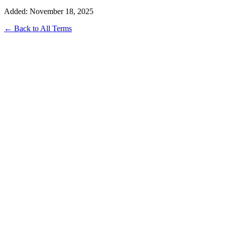
Added: November 18, 2025
← Back to All Terms