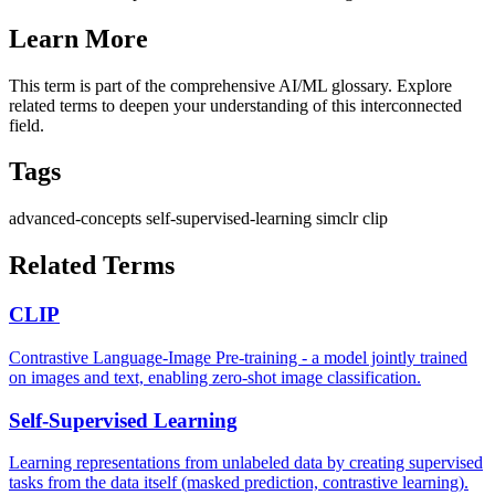
Learn More
This term is part of the comprehensive AI/ML glossary. Explore
related terms to deepen your understanding of this interconnected
field.
Tags
advanced-concepts
self-supervised-learning
simclr
clip
Related Terms
CLIP
Contrastive Language-Image Pre-training - a model jointly trained
on images and text, enabling zero-shot image classification.
Self-Supervised Learning
Learning representations from unlabeled data by creating supervised
tasks from the data itself (masked prediction, contrastive learning).