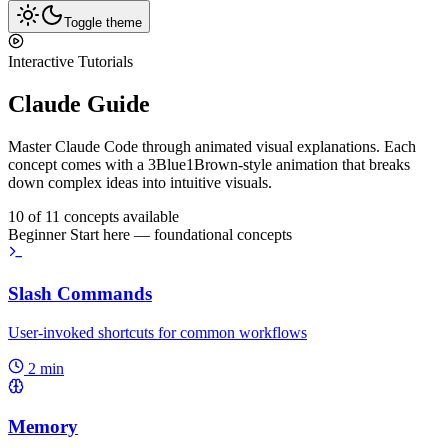
Toggle theme
Interactive Tutorials
Claude Guide
Master Claude Code through animated visual explanations. Each
concept comes with a
3Blue1Brown-style animation
that breaks
down complex ideas into intuitive visuals.
10 of 11 concepts available
Beginner
Start here — foundational concepts
Slash Commands
User-invoked shortcuts for common workflows
2 min
Memory