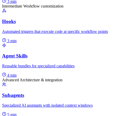
3 min
Intermediate
Workflow customization
Hooks
Automated triggers that execute code at specific workflow points
3 min
Agent Skills
Reusable bundles for specialized capabilities
4 min
Advanced
Architecture & integration
Subagents
Specialized AI assistants with isolated context windows
5 min