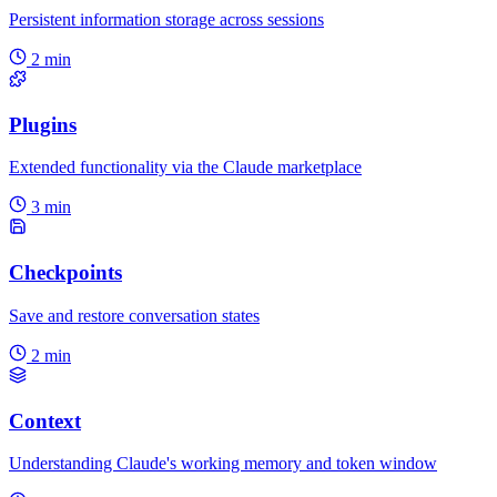
Persistent information storage across sessions
2 min
Plugins
Extended functionality via the Claude marketplace
3 min
Checkpoints
Save and restore conversation states
2 min
Context
Understanding Claude's working memory and token window