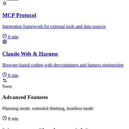
MCP Protocol
Integration framework for external tools and data sources
6 min
Claude Web & Harness
Browser-based coding with devcontainers and harness engineering
8 min
Soon
Advanced Features
Planning mode, extended thinking, headless mode
8 min