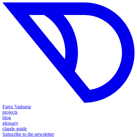
Farez Vadsaria
projects
blog
glossary
claude guide
Subscribe to the newsletter