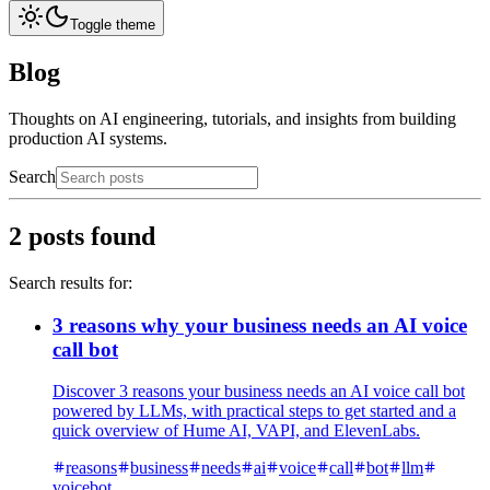
Toggle theme
Blog
Thoughts on AI engineering, tutorials, and insights from building
production AI systems.
Search
2
posts found
Search results for:
3 reasons why your business needs an AI voice
call bot
Discover 3 reasons your business needs an AI voice call bot
powered by LLMs, with practical steps to get started and a
quick overview of Hume AI, VAPI, and ElevenLabs.
reasons
business
needs
ai
voice
call
bot
llm
voicebot