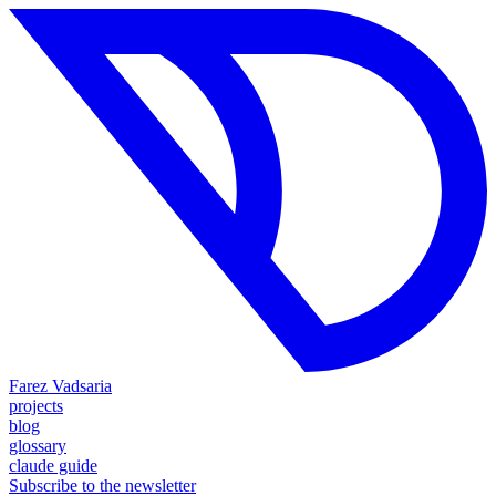
Farez Vadsaria
projects
blog
glossary
claude guide
Subscribe to the newsletter