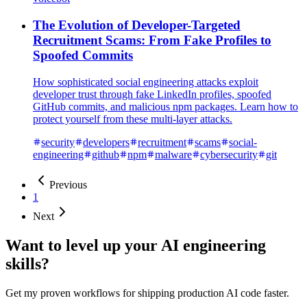
The Evolution of Developer-Targeted
Recruitment Scams: From Fake Profiles to
Spoofed Commits
How sophisticated social engineering attacks exploit
developer trust through fake LinkedIn profiles, spoofed
GitHub commits, and malicious npm packages. Learn how to
protect yourself from these multi-layer attacks.
security
developers
recruitment
scams
social-
engineering
github
npm
malware
cybersecurity
git
Previous
1
Next
Want to level up your AI engineering
skills?
Get my proven workflows for shipping production AI code faster.